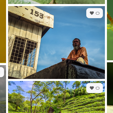
0
1
0