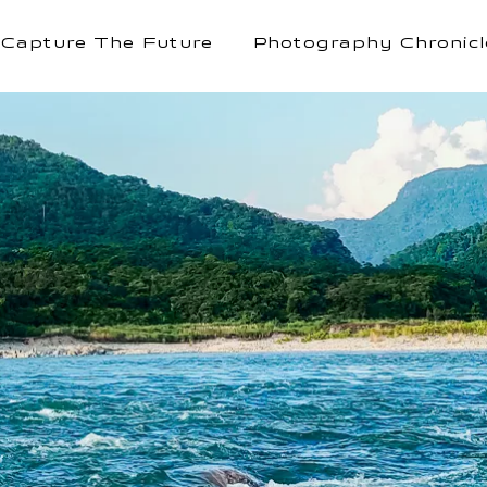
Capture The Future
Photography Chronicl