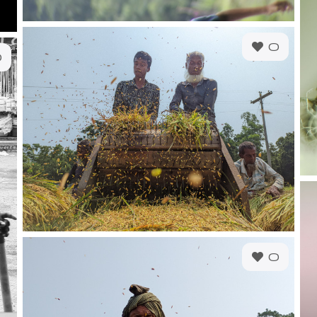
0
0
0