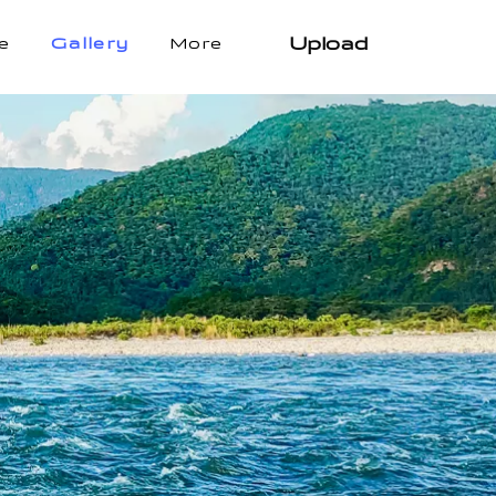
Upload
e
Gallery
More