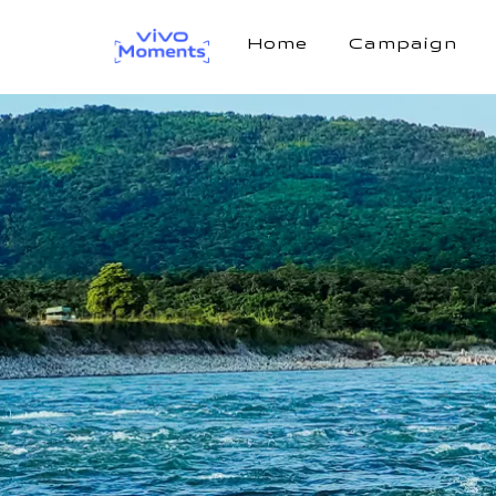
Home
Campaign