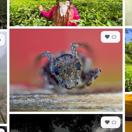
0
0
0