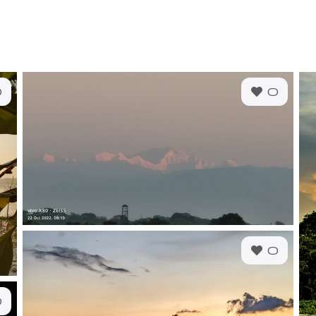
0
0
0
0