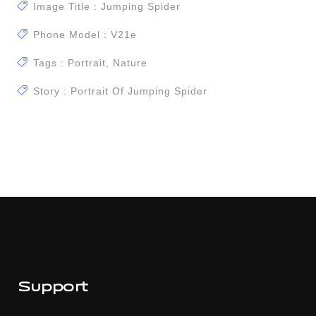
Image Title : Jumping Spider
Phone Model : V21e
Tags : Portrait, Nature
Story : Portrait Of Jumping Spider
Support