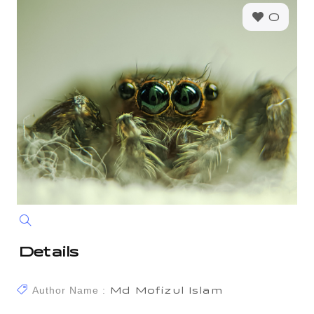
0
Details
Author Name :
Md Mofizul Islam