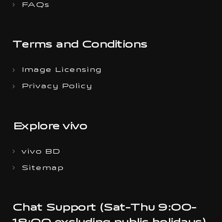
FAQs
Terms and Conditions
Image Licensing
Privacy Policy
Explore vivo
vivo BD
Sitemap
Chat Support (Sat-Thu 9:00-