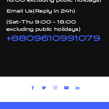
18:00 excluding public holidays)
Email Us(Reply in 24h)
(Sat-Thu 9:00 - 18:00
excluding public holidays)
+8809610991079