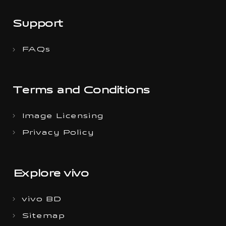
Support
FAQs
Terms and Conditions
Image Licensing
Privacy Policy
Explore vivo
vivo BD
Sitemap