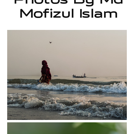
Photos By Md
Mofizul Islam