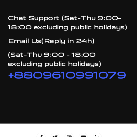
Chat Support (Sat-Thu 9:00-
18:00 excluding public holidays)
Email Us(Reply in 24h)
(Sat-Thu 9:00 - 18:00
excluding public holidays)
+8809610991079