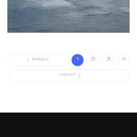
1
2
3
4
PREV
NEXT