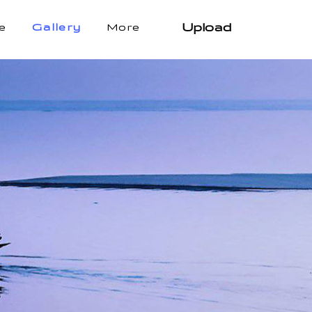
Upload
e
Gallery
More