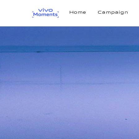
Home
Campaign