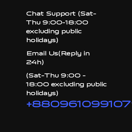
Chat Support (Sat-
Thu 9:00-18:00
excluding public
holidays)
Email Us(Reply in
24h)
(Sat-Thu 9:00 -
18:00 excluding public
holidays)
+880961099107