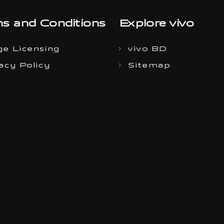
s and Conditions
Explore vivo
e Licensing
vivo BD
acy Policy
Sitemap