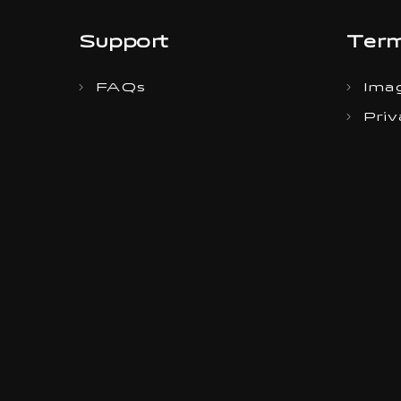
Support
Term
FAQs
Imag
Priv