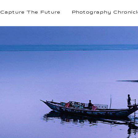
Capture The Future
Photography Chronicl