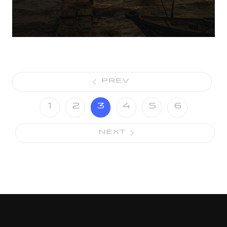
PREV
1
2
3
4
5
6
NEXT