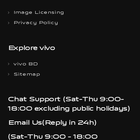
Image Licensing
Privacy Policy
Explore vivo
vivo BD
Sitemap
Chat Support (Sat-Thu 9:00-
18:00 excluding public holidays)
Email Us(Reply in 24h)
(Sat-Thu 9:00 - 18:00