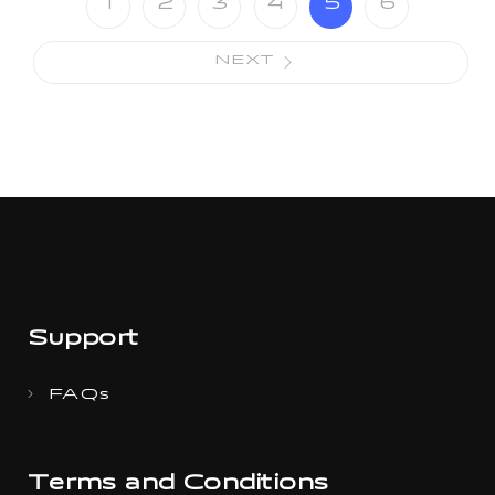
1
2
3
4
5
6
NEXT
Support
FAQs
Terms and Conditions