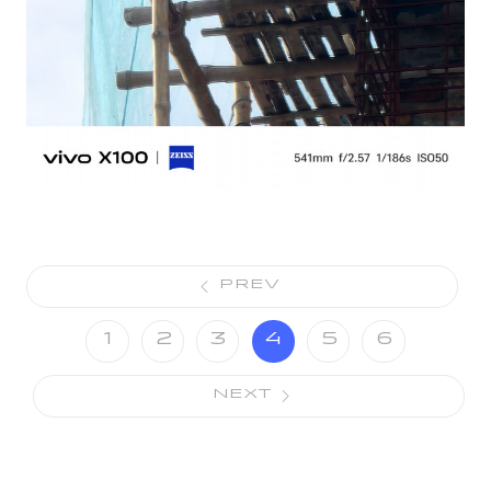
PREV
1
2
3
4
5
6
NEXT