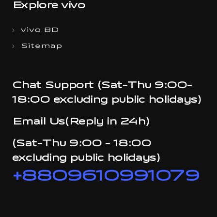
Explore vivo
vivo BD
Sitemap
Chat Support (Sat-Thu 9:00-
18:00 excluding public holidays)
Email Us(Reply in 24h)
(Sat-Thu 9:00 - 18:00
excluding public holidays)
+8809610991079