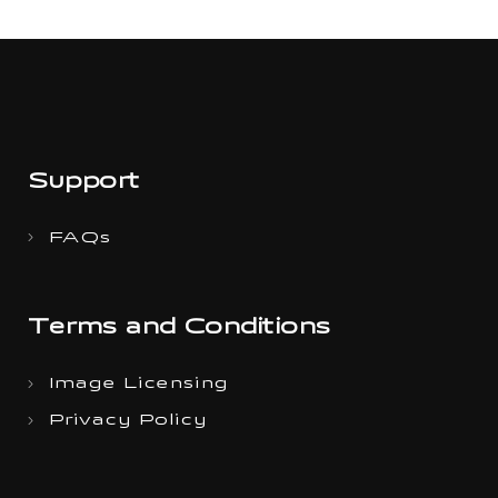
Support
FAQs
Terms and Conditions
Image Licensing
Privacy Policy