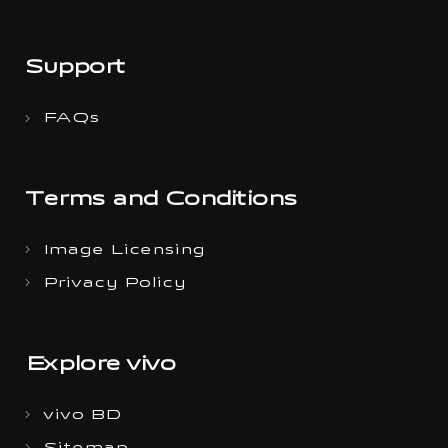
Support
FAQs
Terms and Conditions
Image Licensing
Privacy Policy
Explore vivo
vivo BD