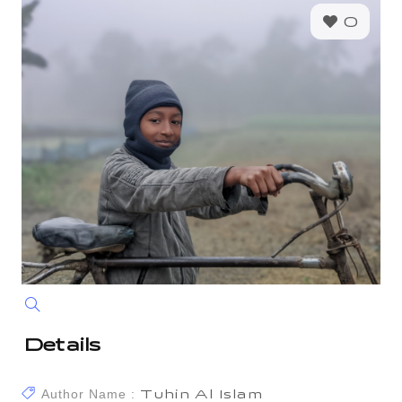
0
Details
Author Name :
Tuhin Al Islam