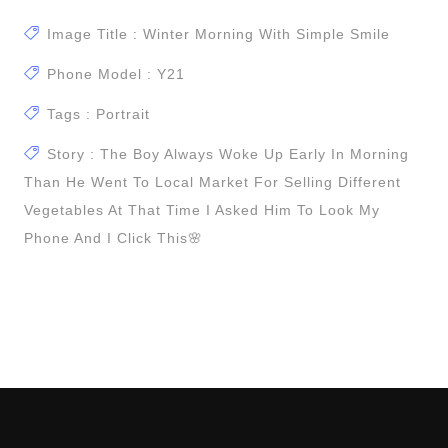
Image Title : Winter Morning With Simple Smile
Phone Model : Y21
Tags : Portrait
Story : The Boy Always Woke Up Early In Morning
Than He Went To Local Market For Selling Different
Vegetables At That Time I Asked Him To Look My
Phone And I Click This🌸