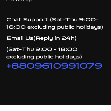
Sitemap
Chat Support (Sat-Thu 9:00-
18:00 excluding public holidays)
Email Us(Reply in 24h)
(Sat-Thu 9:00 - 18:00
excluding public holidays)
+8809610991079