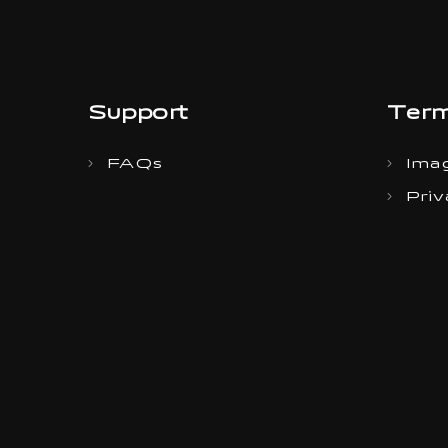
Support
Term
FAQs
Imag
Priv