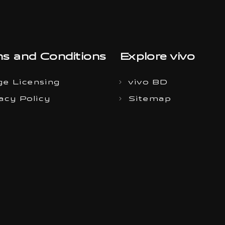
s and Conditions
Explore vivo
e Licensing
vivo BD
acy Policy
Sitemap