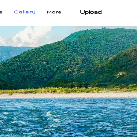
Upload
e
Gallery
More