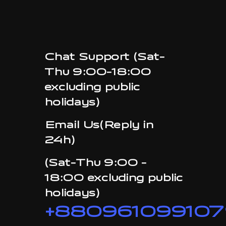
Chat Support (Sat-
Thu 9:00-18:00
excluding public
holidays)
Email Us(Reply in
24h)
(Sat-Thu 9:00 -
18:00 excluding public
holidays)
+880961099107