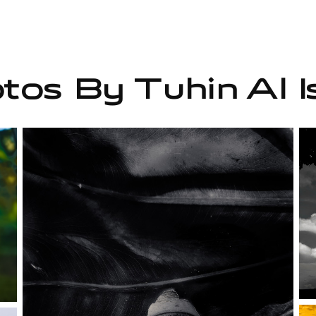
tos By Tuhin Al I