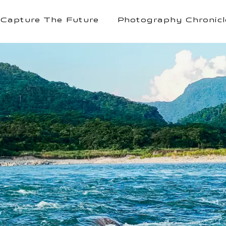
Capture The Future
Photography Chronicl