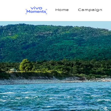
Home
Campaign