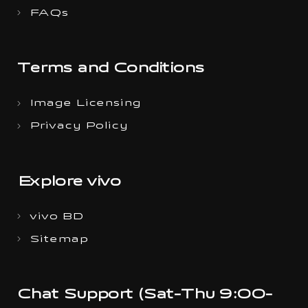
FAQs
Terms and Conditions
Image Licensing
Privacy Policy
Explore vivo
vivo BD
Sitemap
Chat Support (Sat-Thu 9:00-