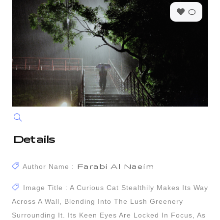
0
Details
Author Name :
Farabi Al Naeim
Image Title : A Curious Cat Stealthily Makes Its Way
Across A Wall, Blending Into The Lush Greenery
Surrounding It. Its Keen Eyes Are Locked In Focus, As