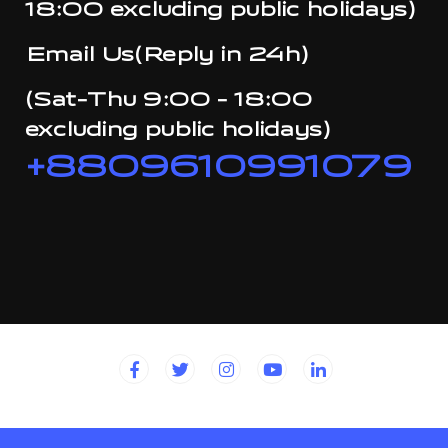
18:00 excluding public holidays)
Email Us(Reply in 24h)
(Sat-Thu 9:00 - 18:00
excluding public holidays)
+8809610991079