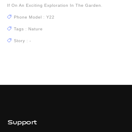
If On An Exciting Exploration In The Garden.
Phone Model : Y22
Tags : Nature
Story : -
Support