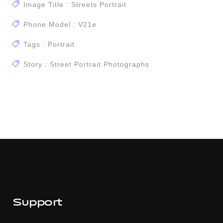
Image Title : Streets Portrait
Phone Model : V21e
Tags : Portrait
Story : Street Portrait Photographs
Support