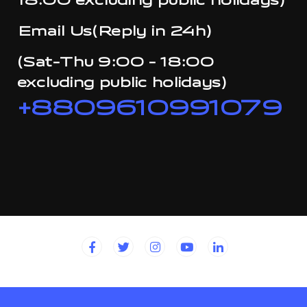
18:00 excluding public holidays)
Email Us(Reply in 24h)
(Sat-Thu 9:00 - 18:00
excluding public holidays)
+8809610991079