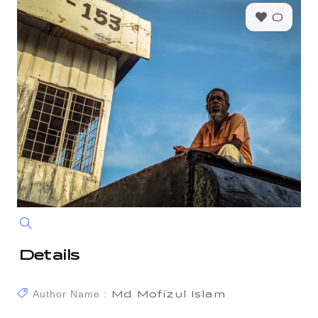
0
Details
Author Name :
Md Mofizul Islam