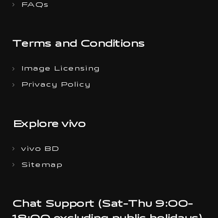
FAQs
Terms and Conditions
Image Licensing
Privacy Policy
Explore vivo
vivo BD
Sitemap
Chat Support (Sat-Thu 9:00-