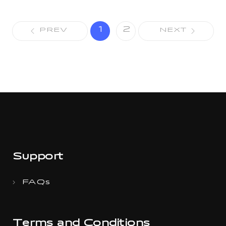
1
2
PREV
NEXT
Support
FAQs
Terms and Conditions