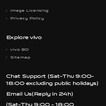
Image Licensing
Privacy Policy
Explore vivo
vivo BD
Sitemap
Chat Support (Sat-Thu 9:00-
18:00 excluding public holidays)
Email Us(Reply in 24h)
(Sat-Thu 9:00 - 18:00