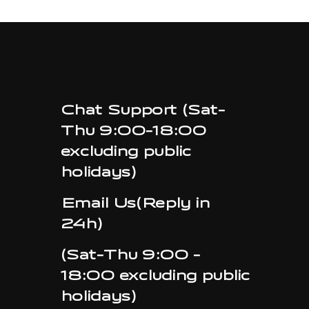
Chat Support (Sat-
Thu 9:00-18:00
excluding public
holidays)
Email Us(Reply in
24h)
(Sat-Thu 9:00 -
18:00 excluding public
holidays)