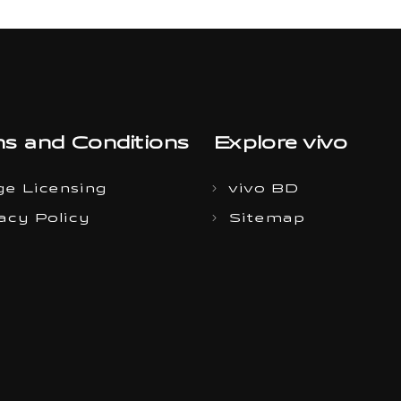
s and Conditions
Explore vivo
e Licensing
vivo BD
acy Policy
Sitemap