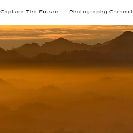
Capture The Future
Photography Chronicl