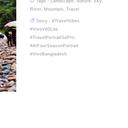
Tags : Landscape, Nature, Sky,
River, Mountain, Travel
Story : #TravelVibes
#vivoV60Lite
#TravelPortraitSoPro
#AIFourSeasonPortrait
#vivoBangladesh