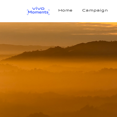
Home
Campaign