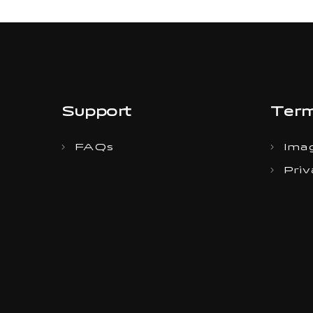
Support
Term
FAQs
Imag
Priv