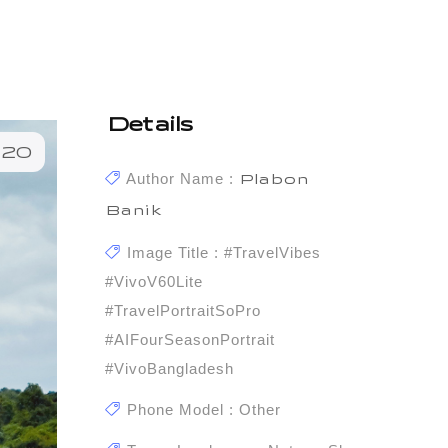
Details
120
Author Name :
Plabon
Banik
Image Title : #TravelVibes
#vivoV60Lite
#TravelPortraitSoPro
#AIFourSeasonPortrait
#vivoBangladesh
Phone Model : Other