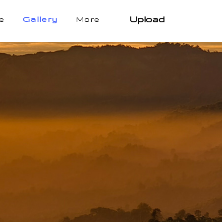
Upload
e
Gallery
More