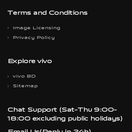
Terms and Conditions
Image Licensing
Privacy Policy
Explore vivo
vivo BD
Sitemap
Chat Support (Sat-Thu 9:00-
18:00 excluding public holidays)