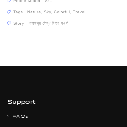
Phone Model : V21
Tags : Nature, Sky, Colorful, Travel
Story : পাহাড়পুর বৌদ্ধ বিহার ন‌ওগাঁ
Support
FAQs