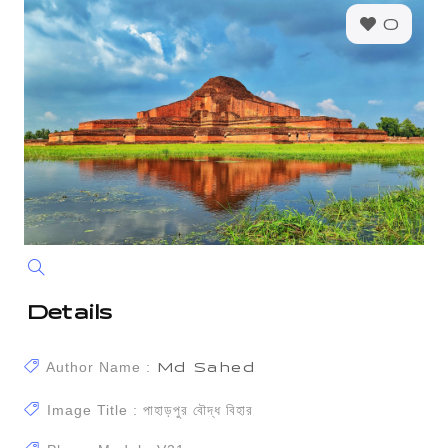
0
Details
Author Name :
Md Sahed
Image Title : পাহাড়পুর বৌদ্ধ বিহার