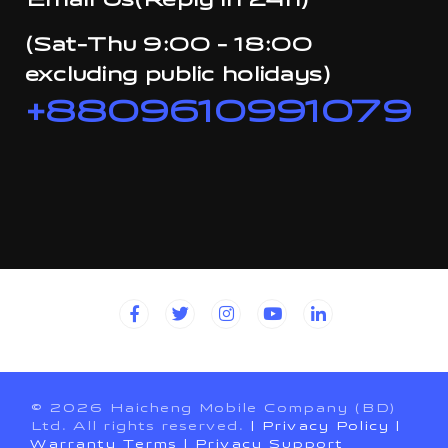
Email Us(Reply in 24h)
(Sat-Thu 9:00 - 18:00
excluding public holidays)
+8809610991079
© 2026 Haicheng Mobile Company (BD)
Ltd. All rights reserved.
| Privacy Policy
|
Warranty Terms
| Privacy Support