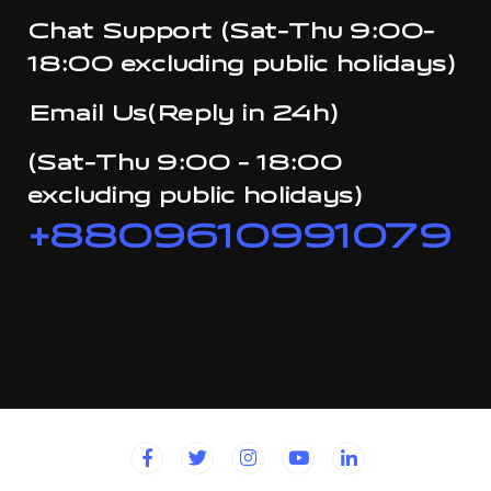
Chat Support (Sat-Thu 9:00-
18:00 excluding public holidays)
Email Us(Reply in 24h)
(Sat-Thu 9:00 - 18:00
excluding public holidays)
+8809610991079