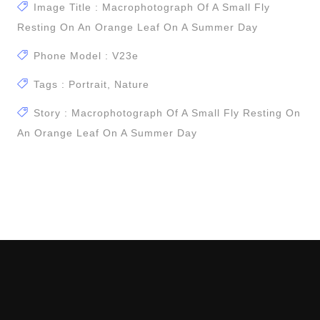
Image Title : Macrophotograph Of A Small Fly
Resting On An Orange Leaf On A Summer Day
Phone Model : V23e
Tags : Portrait, Nature
Story : Macrophotograph Of A Small Fly Resting On
An Orange Leaf On A Summer Day