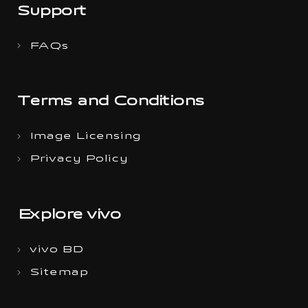
Support
FAQs
Terms and Conditions
Image Licensing
Privacy Policy
Explore vivo
vivo BD
Sitemap