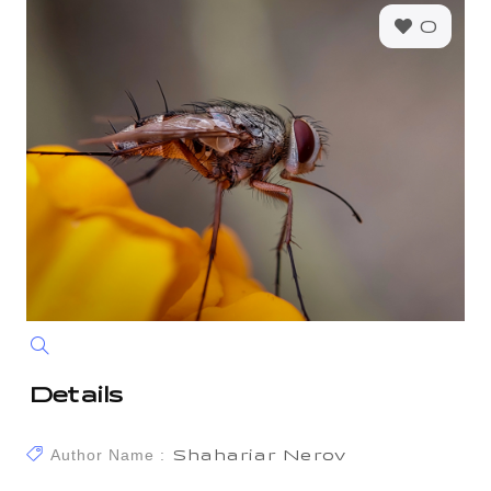
0
Details
Author Name :
Shahariar Nerov