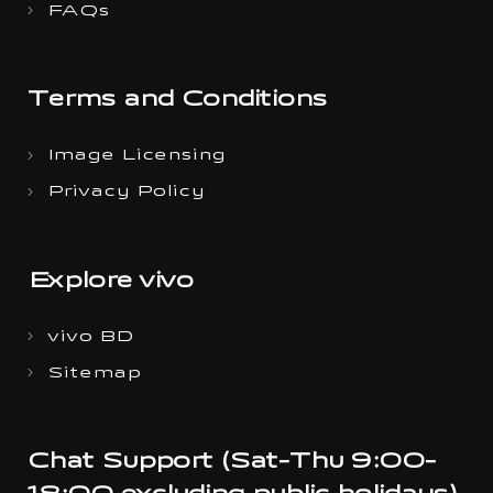
FAQs
Terms and Conditions
Image Licensing
Privacy Policy
Explore vivo
vivo BD
Sitemap
Chat Support (Sat-Thu 9:00-