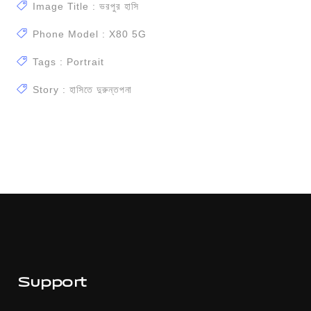
Image Title : ভরপুর হাসি
Phone Model : X80 5G
Tags : Portrait
Story : হাসিতে দুরুন্তপনা
Support