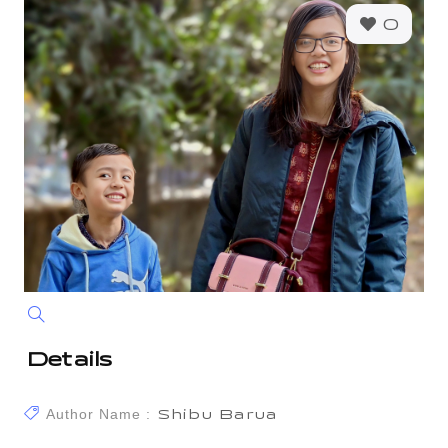
0
Details
Author Name :
Shibu Barua