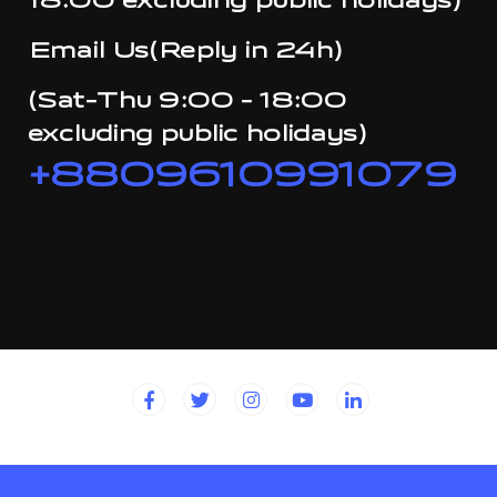
18:00 excluding public holidays)
Email Us(Reply in 24h)
(Sat-Thu 9:00 - 18:00
excluding public holidays)
+8809610991079