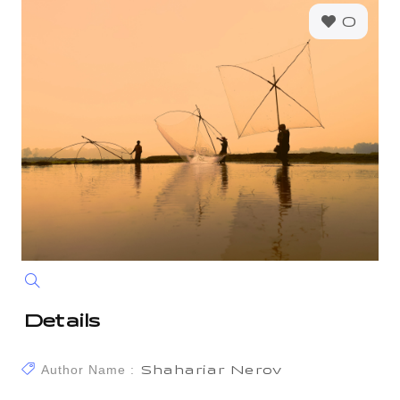
0
Details
Author Name :
Shahariar Nerov