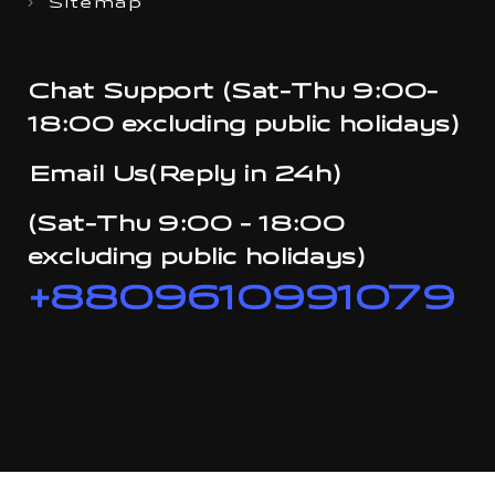
Sitemap
Chat Support (Sat-Thu 9:00-
18:00 excluding public holidays)
Email Us(Reply in 24h)
(Sat-Thu 9:00 - 18:00
excluding public holidays)
+8809610991079