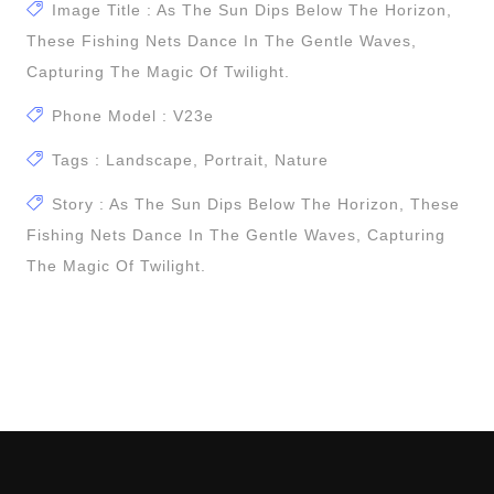
Image Title : As The Sun Dips Below The Horizon,
These Fishing Nets Dance In The Gentle Waves,
Capturing The Magic Of Twilight.
Phone Model : V23e
Tags : Landscape, Portrait, Nature
Story : As The Sun Dips Below The Horizon, These
Fishing Nets Dance In The Gentle Waves, Capturing
The Magic Of Twilight.