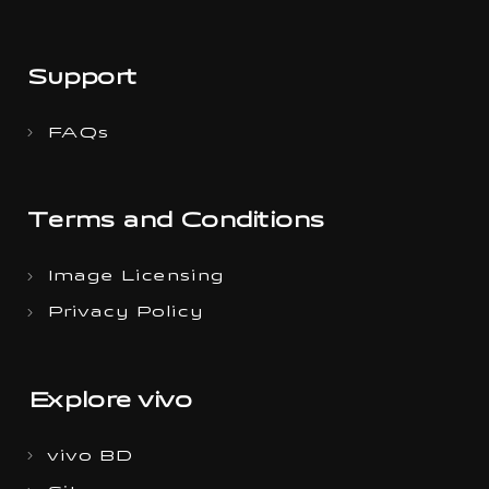
Support
FAQs
Terms and Conditions
Image Licensing
Privacy Policy
Explore vivo
vivo BD