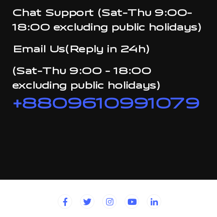
Chat Support (Sat-Thu 9:00-
18:00 excluding public holidays)
Email Us(Reply in 24h)
(Sat-Thu 9:00 - 18:00
excluding public holidays)
+8809610991079