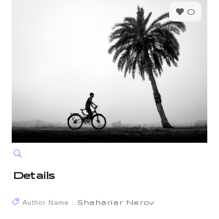
0
Details
Author Name :
Shahariar Nerov