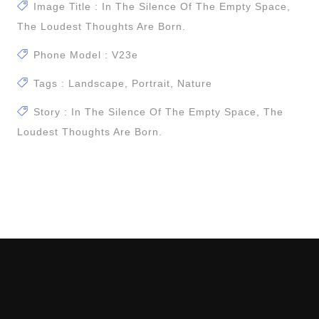
Image Title : In The Silence Of The Empty Space,
The Loudest Thoughts Are Born.
Phone Model : V23e
Tags : Landscape, Portrait, Nature
Story : In The Silence Of The Empty Space, The
Loudest Thoughts Are Born.