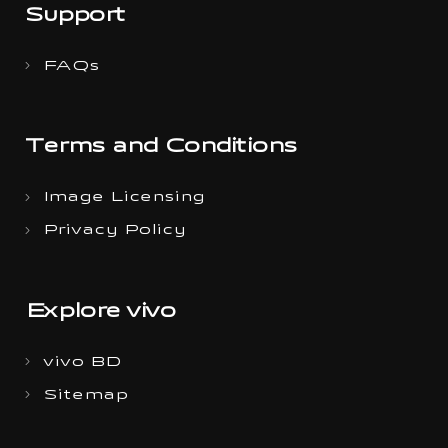
Support
FAQs
Terms and Conditions
Image Licensing
Privacy Policy
Explore vivo
vivo BD
Sitemap