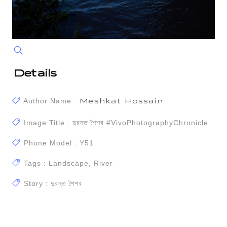
Details
Author Name :
Meshkat Hossain
Image Title : দুরন্ত শৈশব #vivoPhotographyChronicle
Phone Model : Y51
Tags : Landscape, River
Story : দুরন্ত শৈশব