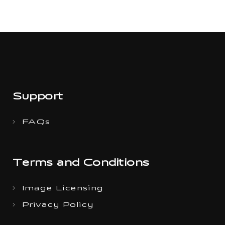
Support
FAQs
Terms and Conditions
Image Licensing
Privacy Policy