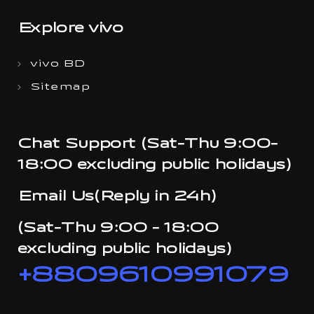
Explore vivo
vivo BD
Sitemap
Chat Support (Sat-Thu 9:00-
18:00 excluding public holidays)
Email Us(Reply in 24h)
(Sat-Thu 9:00 - 18:00
excluding public holidays)
+8809610991079