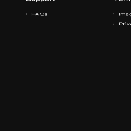
Support
Term
FAQs
Imag
Priv