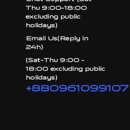
Chat Support (Sat-
Thu 9:00-18:00
excluding public
holidays)
Email Us(Reply in
24h)
(Sat-Thu 9:00 -
18:00 excluding public
holidays)
+880961099107