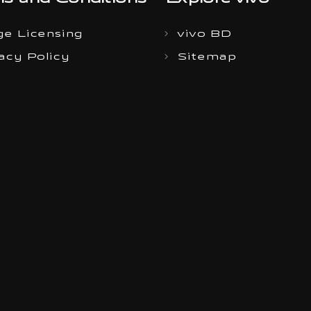
s and Conditions
Explore vivo
e Licensing
vivo BD
acy Policy
Sitemap