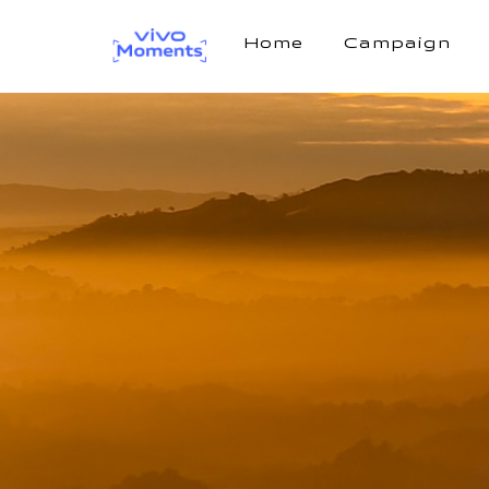
Home
Campaign