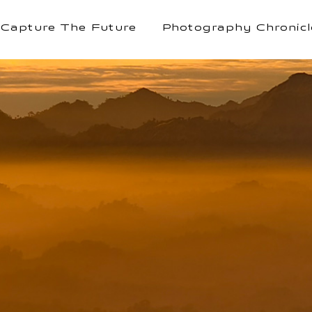
Capture The Future
Photography Chronicl