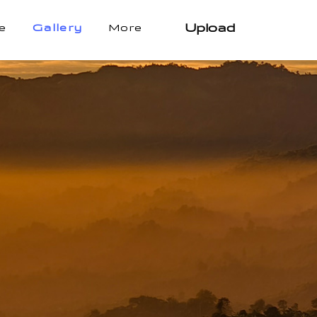
Upload
e
Gallery
More