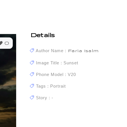
Details
0
Author Name :
Faria Isalm
Image Title : Sunset
Phone Model : V20
Tags : Portrait
Story : -