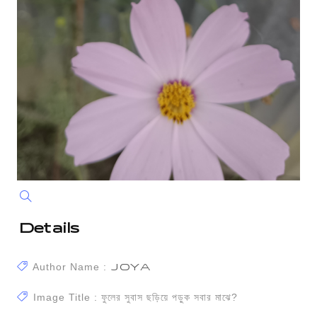
Details
Author Name :
JOYA
Image Title : ফুলের সুবাস ছড়িয়ে পড়ুক সবার মাঝে?