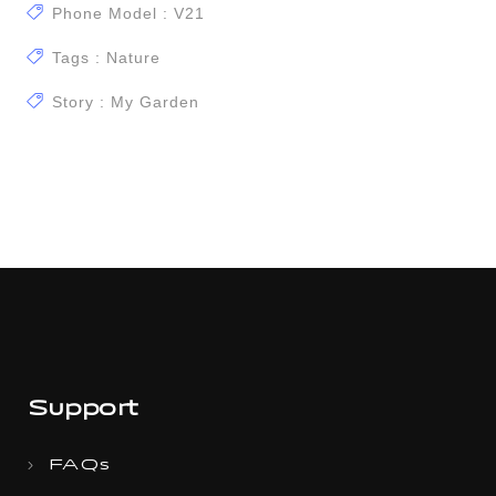
Phone Model : V21
Tags : Nature
Story : My Garden
Support
FAQs