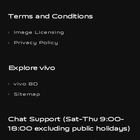
Terms and Conditions
Image Licensing
Privacy Policy
Explore vivo
vivo BD
Sitemap
Chat Support (Sat-Thu 9:00-
18:00 excluding public holidays)