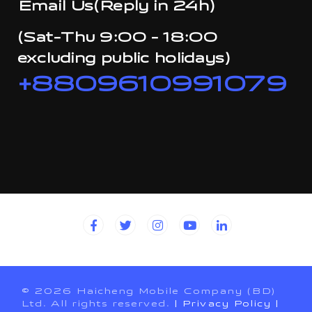
Email Us(Reply in 24h)
(Sat-Thu 9:00 - 18:00
excluding public holidays)
+8809610991079
© 2026 Haicheng Mobile Company (BD)
Ltd. All rights reserved.
| Privacy Policy
|