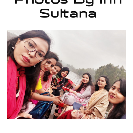
Photos By Irin
Sultana