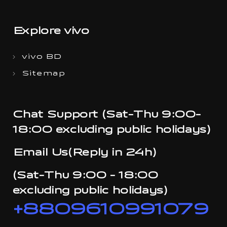
Explore vivo
vivo BD
Sitemap
Chat Support (Sat-Thu 9:00-
18:00 excluding public holidays)
Email Us(Reply in 24h)
(Sat-Thu 9:00 - 18:00
excluding public holidays)
+8809610991079