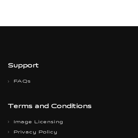
Support
FAQs
Terms and Conditions
Image Licensing
Privacy Policy