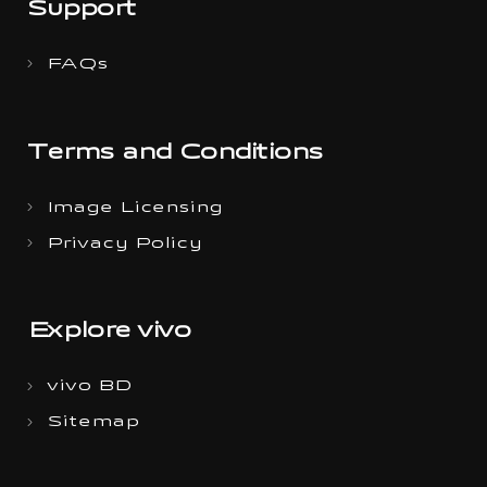
Support
FAQs
Terms and Conditions
Image Licensing
Privacy Policy
Explore vivo
vivo BD
Sitemap