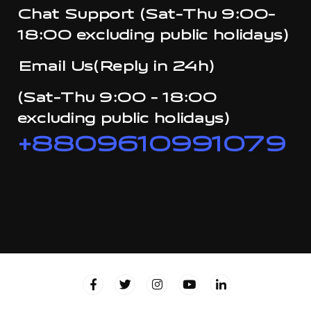
Chat Support (Sat-Thu 9:00-
18:00 excluding public holidays)
Email Us(Reply in 24h)
(Sat-Thu 9:00 - 18:00
excluding public holidays)
+8809610991079