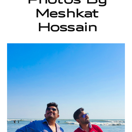
Photos By
Meshkat
Hossain