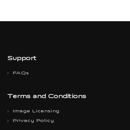
Support
FAQs
Terms and Conditions
Image Licensing
Privacy Policy