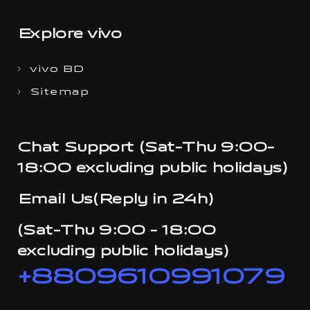
Explore vivo
vivo BD
Sitemap
Chat Support (Sat-Thu 9:00-
18:00 excluding public holidays)
Email Us(Reply in 24h)
(Sat-Thu 9:00 - 18:00
excluding public holidays)
+8809610991079