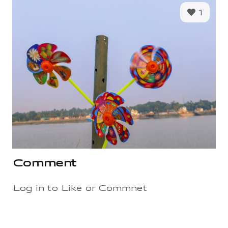
1
Comment
Log in to Like or Commnet