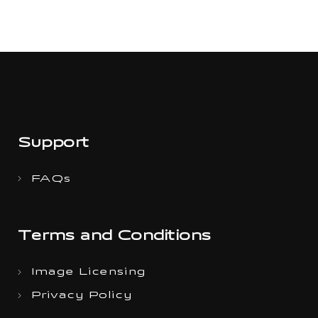
Support
FAQs
Terms and Conditions
Image Licensing
Privacy Policy