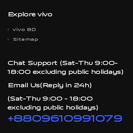
Explore vivo
vivo BD
Sitemap
Chat Support (Sat-Thu 9:00-
18:00 excluding public holidays)
Email Us(Reply in 24h)
(Sat-Thu 9:00 - 18:00
excluding public holidays)
+8809610991079