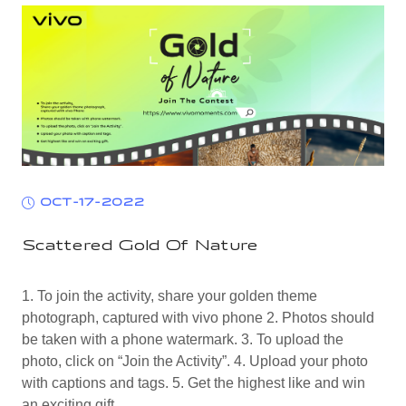
OCT-17-2022
Scattered Gold Of Nature
1. To join the activity, share your golden theme
photograph, captured with vivo phone 2. Photos should
be taken with a phone watermark. 3. To upload the
photo, click on “Join the Activity”. 4. Upload your photo
with captions and tags. 5. Get the highest like and win
an exciting gift.