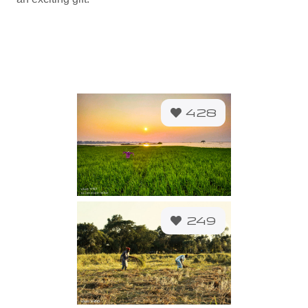
428
249