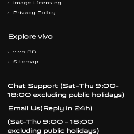
Image Licensing
Privacy Policy
Explore vivo
vivo BD
Sitemap
Chat Support (Sat-Thu 9:00-
18:00 excluding public holidays)
Email Us(Reply in 24h)
(Sat-Thu 9:00 - 18:00
excluding public holidays)