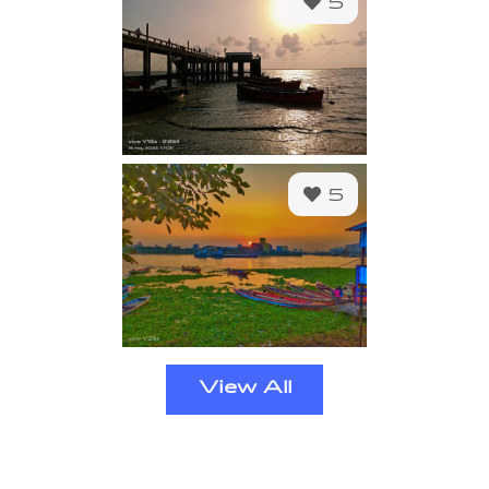
5
5
View All