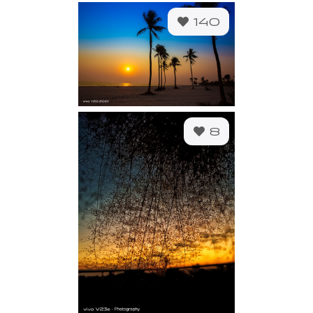
140
8