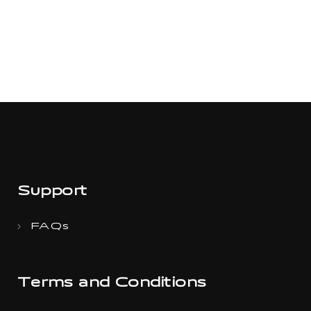
Support
FAQs
Terms and Conditions