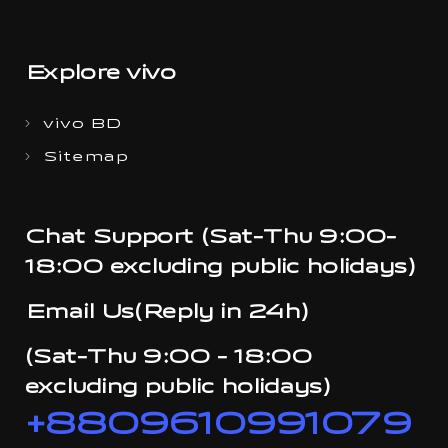
Explore vivo
vivo BD
Sitemap
Chat Support (Sat-Thu 9:00-
18:00 excluding public holidays)
Email Us(Reply in 24h)
(Sat-Thu 9:00 - 18:00
excluding public holidays)
+8809610991079