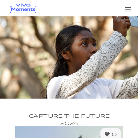
CAPTURE THE FUTURE
2024
0