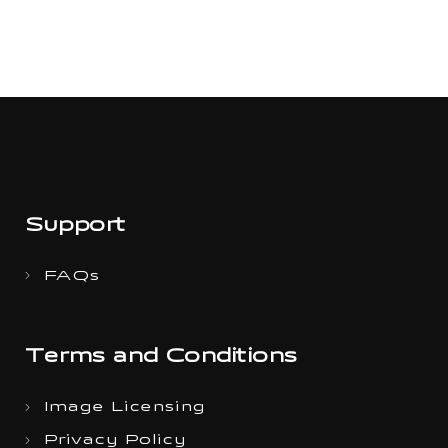
Support
FAQs
Terms and Conditions
Image Licensing
Privacy Policy